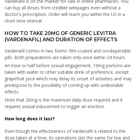
Vardenafil is on the market for sale in online pharmacies. You
can buy all doses from credible webpages even without a
doctor's prescription. Order will reach you within the US in a
short time interval.
HOW TO TAKE 20MG OF GENERIC LEVITRA
(VARDENAFIL) AND DURATION OF EFFECTS
Vardenafil comes in two forms: film-coated and orodispersible
pills. Both preparations are taken only once within 24 hours.
An hour or half before sexual engagement, 10mg portions are
taken with water or other suitable drink of preference, except
grapefruit juice which may delay its onset of activities and may
predispose to the possibility of coming up with undesirable
effects.
Note that 20mg is the maximum daily dose required and it
requires sexual inducement to trigger an erection.
How long does it last?
Even though the effectiveness of Vardenafil is related to the
dose taken at a time, its operations last the same for low and