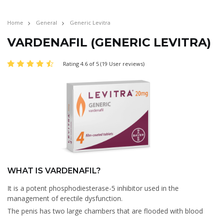
Home
General
Generic Levitra
VARDENAFIL (GENERIC LEVITRA)
Rating 4.6 of 5 (19 User reviews)
WHAT IS VARDENAFIL?
It is a potent phosphodiesterase-5 inhibitor used in the
management of erectile dysfunction.
The penis has two large chambers that are flooded with blood