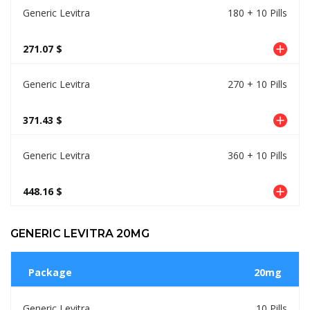
Generic Levitra
180 + 10 Pills
271.07 $
Generic Levitra
270 + 10 Pills
371.43 $
Generic Levitra
360 + 10 Pills
448.16 $
GENERIC LEVITRA 20MG
Package
20mg
Generic Levitra
10 Pills