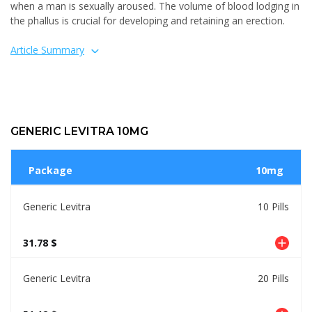
when a man is sexually aroused. The volume of blood lodging in
the phallus is crucial for developing and retaining an erection.
Article Summary
GENERIC LEVITRA 10MG
Package
10mg
Generic Levitra
10 Pills
31.78 $
Generic Levitra
20 Pills