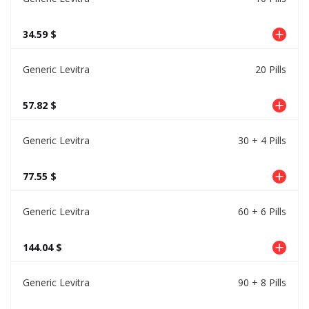
34.59 $
Generic Levitra
20 Pills
57.82 $
Generic Levitra
30 + 4 Pills
77.55 $
Generic Levitra
60 + 6 Pills
144.04 $
Generic Levitra
90 + 8 Pills