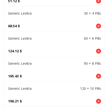
51.12 $
Generic Levitra
30 + 4 Pills
68.54 $
Generic Levitra
60 + 6 Pills
124.12 $
Generic Levitra
90 + 8 Pills
165.43 $
Generic Levitra
120 + 10 Pills
196.21 $