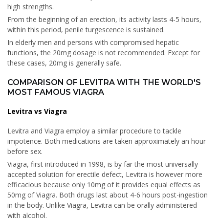
high strengths.
From the beginning of an erection, its activity lasts 4-5 hours,
within this period, penile turgescence is sustained.
In elderly men and persons with compromised hepatic
functions, the 20mg dosage is not recommended. Except for
these cases, 20mg is generally safe.
COMPARISON OF LEVITRA WITH THE WORLD'S
MOST FAMOUS VIAGRA
Levitra vs Viagra
Levitra and Viagra employ a similar procedure to tackle
impotence. Both medications are taken approximately an hour
before sex.
Viagra, first introduced in 1998, is by far the most universally
accepted solution for erectile defect, Levitra is however more
efficacious because only 10mg of it provides equal effects as
50mg of Viagra. Both drugs last about 4-6 hours post-ingestion
in the body. Unlike Viagra, Levitra can be orally administered
with alcohol.