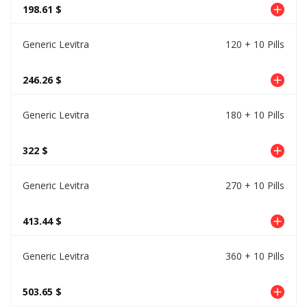
198.61 $
Generic Levitra
120 + 10 Pills
246.26 $
Generic Levitra
180 + 10 Pills
322 $
Generic Levitra
270 + 10 Pills
413.44 $
Generic Levitra
360 + 10 Pills
503.65 $