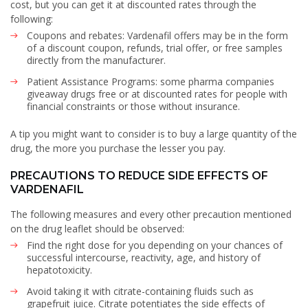
cost, but you can get it at discounted rates through the
following:
Coupons and rebates: Vardenafil offers may be in the form
of a discount coupon, refunds, trial offer, or free samples
directly from the manufacturer.
Patient Assistance Programs: some pharma companies
giveaway drugs free or at discounted rates for people with
financial constraints or those without insurance.
A tip you might want to consider is to buy a large quantity of the
drug, the more you purchase the lesser you pay.
PRECAUTIONS TO REDUCE SIDE EFFECTS OF
VARDENAFIL
The following measures and every other precaution mentioned
on the drug leaflet should be observed:
Find the right dose for you depending on your chances of
successful intercourse, reactivity, age, and history of
hepatotoxicity.
Avoid taking it with citrate-containing fluids such as
grapefruit juice. Citrate potentiates the side effects of