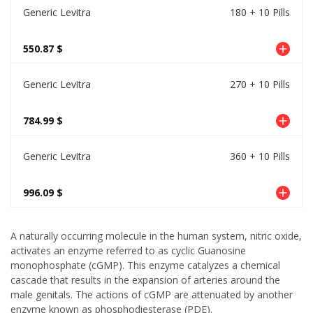
Generic Levitra
180 + 10 Pills
550.87 $
Generic Levitra
270 + 10 Pills
784.99 $
Generic Levitra
360 + 10 Pills
996.09 $
A naturally occurring molecule in the human system, nitric oxide,
activates an enzyme referred to as cyclic Guanosine
monophosphate (cGMP). This enzyme catalyzes a chemical
cascade that results in the expansion of arteries around the
male genitals. The actions of cGMP are attenuated by another
enzyme known as phosphodiesterase (PDE).