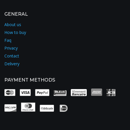
GENERAL
About us
How to buy
Faq
Privacy
Contact
Delivery
PAYMENT METHODS