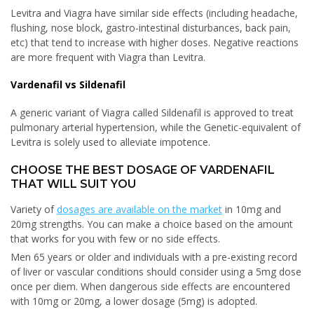
Levitra and Viagra have similar side effects (including headache,
flushing, nose block, gastro-intestinal disturbances, back pain,
etc) that tend to increase with higher doses. Negative reactions
are more frequent with Viagra than Levitra.
Vardenafil vs Sildenafil
A generic variant of Viagra called Sildenafil is approved to treat
pulmonary arterial hypertension, while the Genetic-equivalent of
Levitra is solely used to alleviate impotence.
CHOOSE THE BEST DOSAGE OF VARDENAFIL
THAT WILL SUIT YOU
Variety of
dosages are available on the market
in 10mg and
20mg strengths. You can make a choice based on the amount
that works for you with few or no side effects.
Men 65 years or older and individuals with a pre-existing record
of liver or vascular conditions should consider using a 5mg dose
once per diem. When dangerous side effects are encountered
with 10mg or 20mg, a lower dosage (5mg) is adopted.