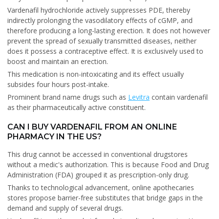
Vardenafil hydrochloride actively suppresses PDE, thereby
indirectly prolonging the vasodilatory effects of cGMP, and
therefore producing a long-lasting erection. It does not however
prevent the spread of sexually transmitted diseases, neither
does it possess a contraceptive effect. It is exclusively used to
boost and maintain an erection.
This medication is non-intoxicating and its effect usually
subsides four hours post-intake.
Prominent brand name drugs such as
Levitra
contain vardenafil
as their pharmaceutically active constituent.
CAN I BUY VARDENAFIL FROM AN ONLINE
PHARMACY IN THE US?
This drug cannot be accessed in conventional drugstores
without a medic's authorization. This is because Food and Drug
Administration (FDA) grouped it as prescription-only drug.
Thanks to technological advancement, online apothecaries
stores propose barrier-free substitutes that bridge gaps in the
demand and supply of several drugs.