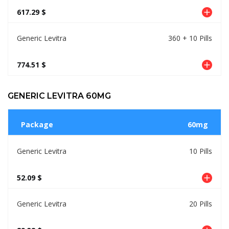
617.29 $
Generic Levitra
360 + 10 Pills
774.51 $
GENERIC LEVITRA 60MG
Package
60mg
Generic Levitra
10 Pills
52.09 $
Generic Levitra
20 Pills