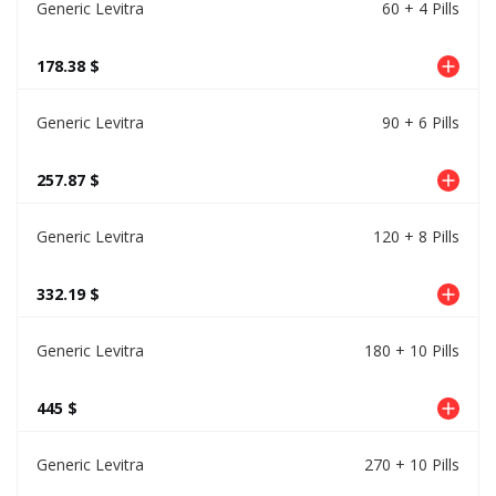
Generic Levitra
60 + 4 Pills
178.38 $
Generic Levitra
90 + 6 Pills
257.87 $
Generic Levitra
120 + 8 Pills
332.19 $
Generic Levitra
180 + 10 Pills
445 $
Generic Levitra
270 + 10 Pills