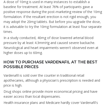
A dose of 10mg is used in many instances to establish a
baseline for treatment. At least 76% of participants gave a
positive response during the post-marketing review of the 10mg
formulation. If the resultant erection is not rigid enough, you
may adopt the 20mg tablets. But before you upgrade the dose,
it is advisable to try the 10mg formulation at least four separate
times.
In a study conducted, 40mg of dose lowered arterial blood
pressure by at least 4.3mmHg and caused severe backache.
Neurological and heart impairments weren't observed even at
higher doses up to 60mg.
HOW TO PURCHASE VARDENAFIL AT THE BEST
POSSIBLE PRICES
Vardenafil is sold over the counter in traditional retail
apothecaries, although a physician's prescription is needed and
price is high.
Drug shops online provide more economical pricing and have
easier access than local dispensaries.
Health insurance plans and Medicare hardly cover Vardenafil's