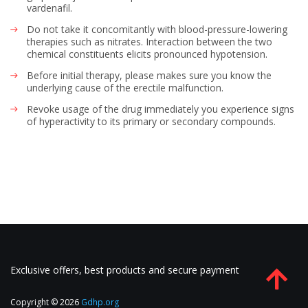
vardenafil.
Do not take it concomitantly with blood-pressure-lowering
therapies such as nitrates. Interaction between the two
chemical constituents elicits pronounced hypotension.
Before initial therapy, please makes sure you know the
underlying cause of the erectile malfunction.
Revoke usage of the drug immediately you experience signs
of hyperactivity to its primary or secondary compounds.
Exclusive offers, best products and secure payment
Copyright © 2026
Gdhp.org