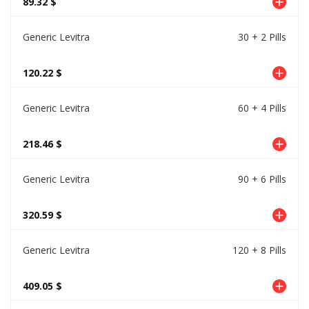
89.32 $
Generic Levitra
30 + 2 Pills
120.22 $
Generic Levitra
60 + 4 Pills
218.46 $
Generic Levitra
90 + 6 Pills
320.59 $
Generic Levitra
120 + 8 Pills
409.05 $