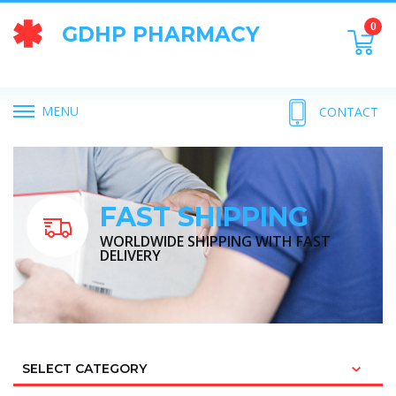
0
GDHP PHARMACY
MENU
CONTACT
FAST SHIPPING
WORLDWIDE SHIPPING WITH FAST
DELIVERY
SELECT CATEGORY