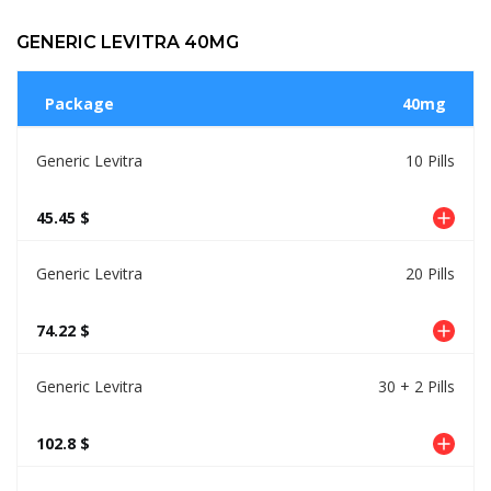
GENERIC LEVITRA 40MG
Package
40mg
Generic Levitra
10 Pills
45.45 $
Generic Levitra
20 Pills
74.22 $
Generic Levitra
30 + 2 Pills
102.8 $